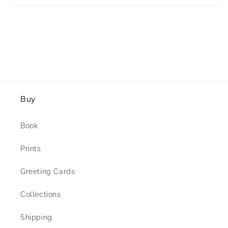
Buy
Book
Prints
Greeting Cards
Collections
Shipping