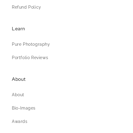
Refund Policy
Learn
Pure Photography
Portfolio Reviews
About
About
Bio-Images
Awards