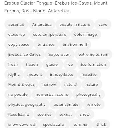
in
Erebus Glacier Tongue. Erebus Ice Caves, Mount
modal
Erebus, Ross Island, Antarctica.
absence
Antarctica
beauty in nature
cave
close-up
cold temperature
color image
copy space
entrance
environment
Erebus Ice Caves
exploration
extreme terrain
fresh
frozen
glacier
ice
ice formation
idyllic
indoors
inhospitable
massive
Mount Erebus
narrow
natural
nature
no people
non-urban scene
photography
physical geography
polar climate
remote
Ross Island
scenics
sexual
snow
snow covered
spectacular
summer
thick