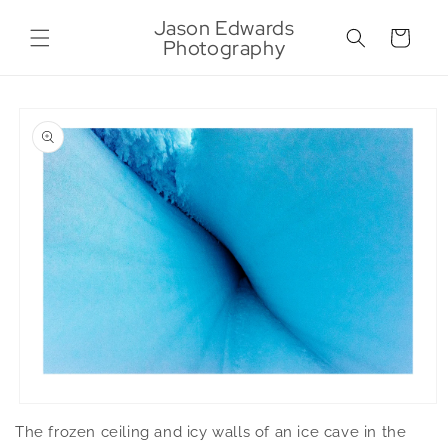
Skip to
Jason Edwards
content
Cart
Photography
Skip to
product
information
Open
media
The frozen ceiling and icy walls of an ice cave in the
1