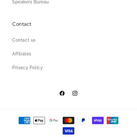
Speakers Bureau
Contact
Contact us
Affiliates
Privacy Policy
Facebook
Instagram
Payment
methods