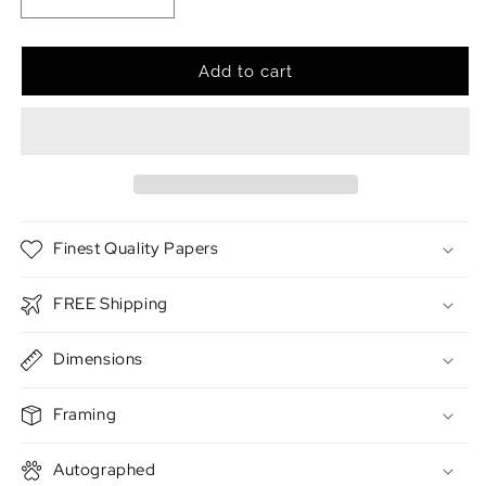
Decrease
Increase
quantity
quantity
for
for
The
The
Add to cart
Abyss
Abyss
Finest Quality Papers
FREE Shipping
Dimensions
Framing
Autographed