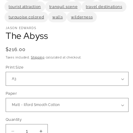
tourist attraction
tranquil scene
travel destinations
turquoise colored
walls
wilderness
JASON EDWARDS
The Abyss
Regular
$216.00
price
Taxes included.
Shipping
calculated at checkout.
Print Size
Paper
Quantity
Quantity