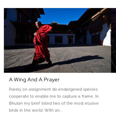
A Wing And A Prayer
Rarely on assignment do endangered species
cooperate to enable me to capture a frame. In
Bhutan my brief listed two of the most elusive
birds in the world. With an...