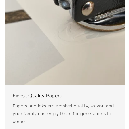
Finest Quality Papers
Papers and inks are archival quality, so you and
your family can enjoy them for generations to
come.