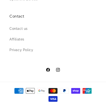
Contact
Contact us
Affiliates
Privacy Policy
Facebook
Instagram
Payment
methods