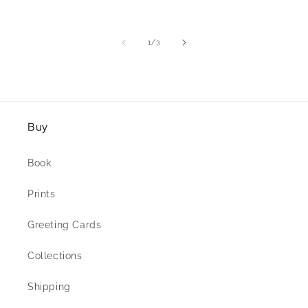
of
1
/
3
Buy
Book
Prints
Greeting Cards
Collections
Shipping