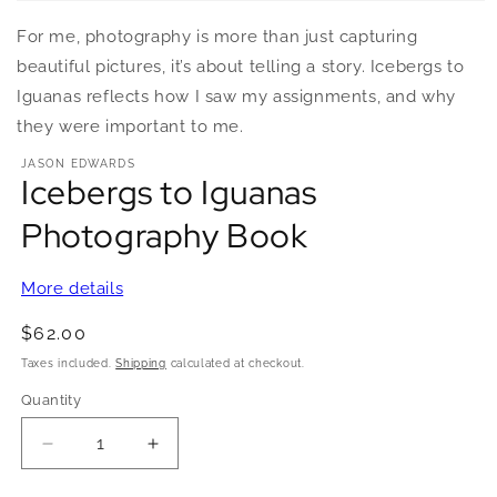
Open
media
For me, photography is more than just capturing
1
in
beautiful pictures, it’s about telling a story. Icebergs to
modal
Iguanas reflects how I saw my assignments, and why
they were important to me.
JASON EDWARDS
Icebergs to Iguanas
Photography Book
More details
Regular
$62.00
price
Taxes included.
Shipping
calculated at checkout.
Quantity
Quantity
Decrease
Increase
quantity
quantity