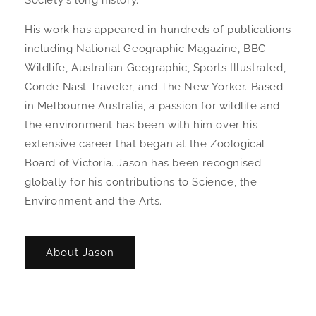
Society's long history.
His work has appeared in hundreds of publications
including National Geographic Magazine, BBC
Wildlife, Australian Geographic, Sports Illustrated,
Conde Nast Traveler, and The New Yorker. Based
in Melbourne Australia, a passion for wildlife and
the environment has been with him over his
extensive career that began at the Zoological
Board of Victoria. Jason has been recognised
globally for his contributions to Science, the
Environment and the Arts.
About Jason