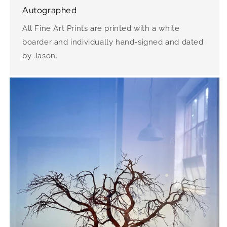
Autographed
All Fine Art Prints are printed with a white
boarder and individually hand-signed and dated
by Jason.