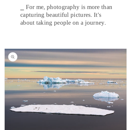
⎯ For me, photography is more than
capturing beautiful pictures. It's
about taking people on a journey.
Skip to
product
information