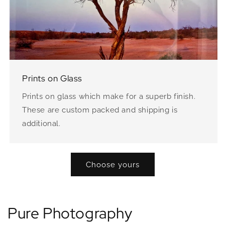
Prints on Glass
Prints on glass which make for a superb finish.
These are custom packed and shipping is
additional.
Choose yours
Pure Photography