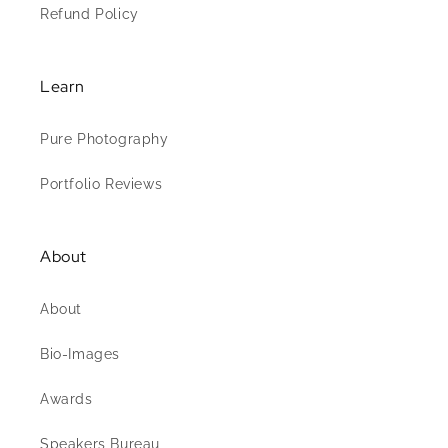
Refund Policy
Learn
Pure Photography
Portfolio Reviews
About
About
Bio-Images
Awards
Speakers Bureau