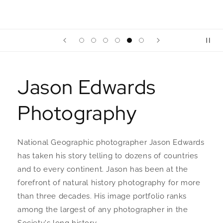
Jason Edwards
Photography
National Geographic photographer Jason Edwards
has taken his story telling to dozens of countries
and to every continent. Jason has been at the
forefront of natural history photography for more
than three decades. His image portfolio ranks
among the largest of any photographer in the