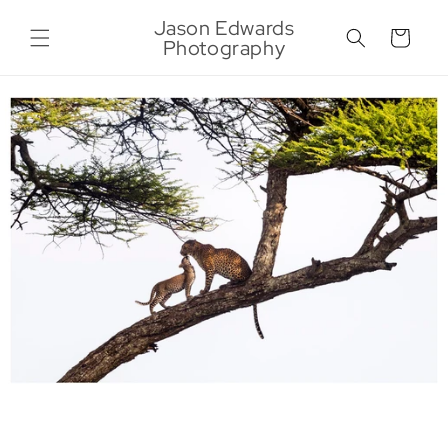
Skip to
Jason Edwards
content
Cart
Photography