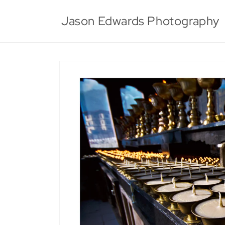
Skip to
content
Jason Edwards Photography
Skip to
product
information