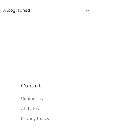
Autographed
Contact
Contact us
Affiliates
Privacy Policy