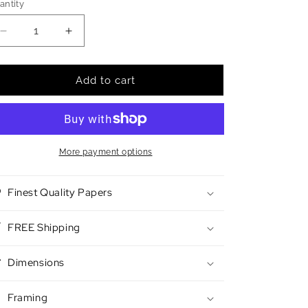
antity
antity
Decrease
Increase
quantity
quantity
for
for
Butter
Butter
Add to cart
Candles
Candles
More payment options
Finest Quality Papers
FREE Shipping
Dimensions
Framing