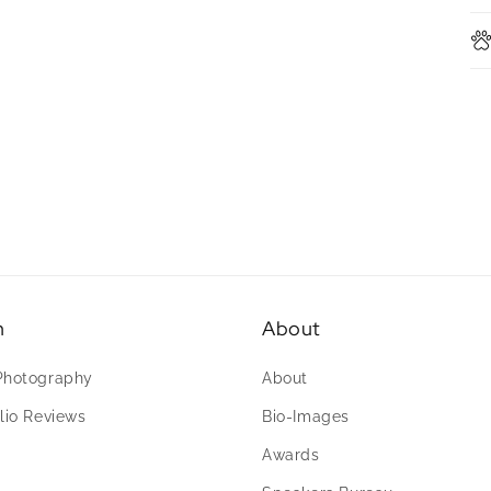
n
About
Photography
About
lio Reviews
Bio-Images
Awards