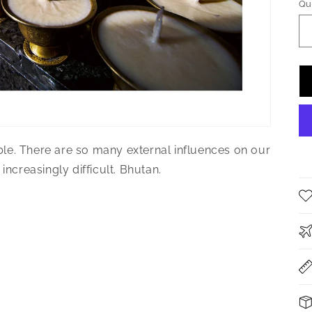
Qu
Qu
le. There are so many external influences on our
increasingly difficult. Bhutan.