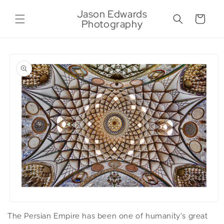
Skip to
Jason Edwards
content
Cart
Photography
Skip to
product
information
Open
media
The Persian Empire has been one of humanity's great
1