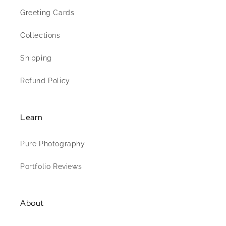
Greeting Cards
Collections
Shipping
Refund Policy
Learn
Pure Photography
Portfolio Reviews
About