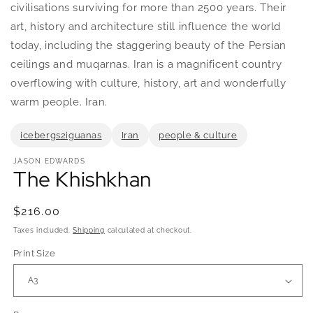
in
civilisations surviving for more than 2500 years. Their
modal
art, history and architecture still influence the world
today, including the staggering beauty of the Persian
ceilings and muqarnas. Iran is a magnificent country
overflowing with culture, history, art and wonderfully
warm people. Iran.
icebergs2iguanas
Iran
people & culture
JASON EDWARDS
The Khishkhan
Regular
$216.00
price
Taxes included.
Shipping
calculated at checkout.
Print Size