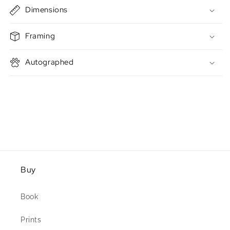
Dimensions
Framing
Autographed
Buy
Book
Prints