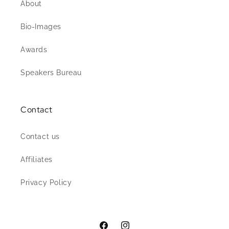
About
Bio-Images
Awards
Speakers Bureau
Contact
Contact us
Affiliates
Privacy Policy