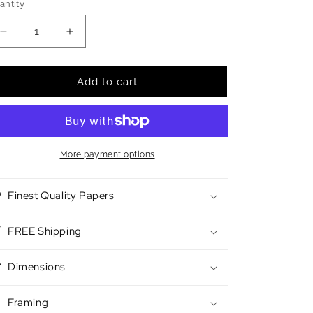
antity
antity
Decrease
Increase
quantity
quantity
for
for
Desert
Desert
Add to cart
Race
Race
More payment options
Finest Quality Papers
FREE Shipping
Dimensions
Framing