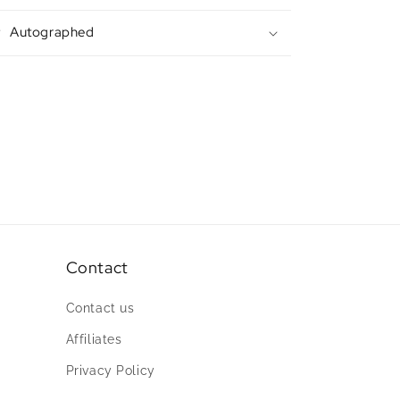
Autographed
Contact
Contact us
Affiliates
Privacy Policy