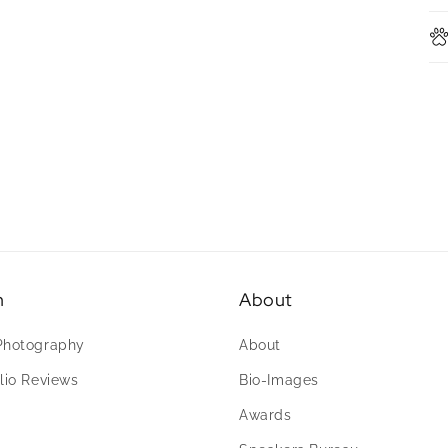
n
About
Photography
About
lio Reviews
Bio-Images
Awards