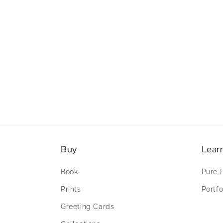
Buy
Lear
Book
Pure 
Prints
Portfo
Greeting Cards