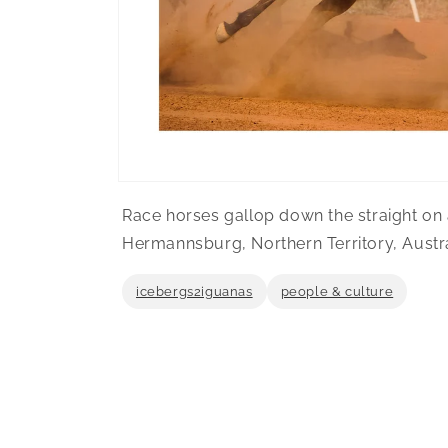
Open
media
Race horses gallop down the straight on a
1
in
Hermannsburg, Northern Territory, Austra
modal
icebergs2iguanas
people & culture