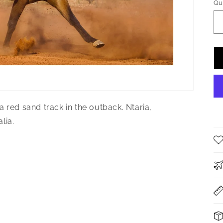
Qu
Qu
 red sand track in the outback. Ntaria,
lia.