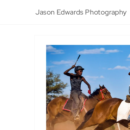
Skip to
content
Jason Edwards Photography
Skip to
product
information