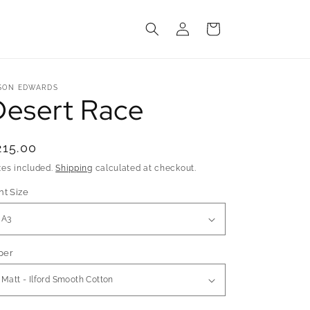
Log
Cart
in
SON EDWARDS
Desert Race
egular
215.00
rice
xes included.
Shipping
calculated at checkout.
nt Size
per