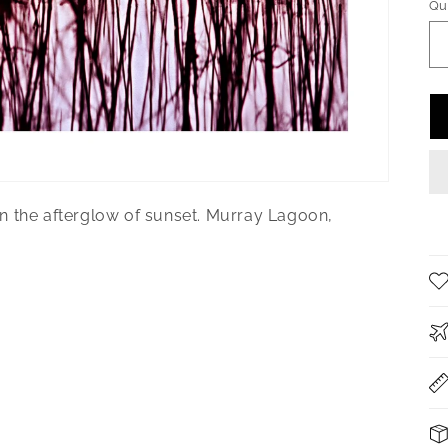
Qu
Qu
n the afterglow of sunset. Murray Lagoon,