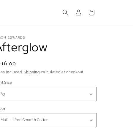
Log
Cart
in
SON EDWARDS
Afterglow
egular
216.00
rice
xes included.
Shipping
calculated at checkout.
nt Size
per