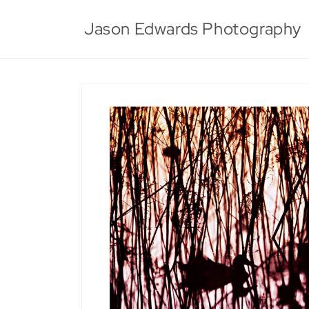
Skip to
content
Jason Edwards Photography
Skip to
product
information