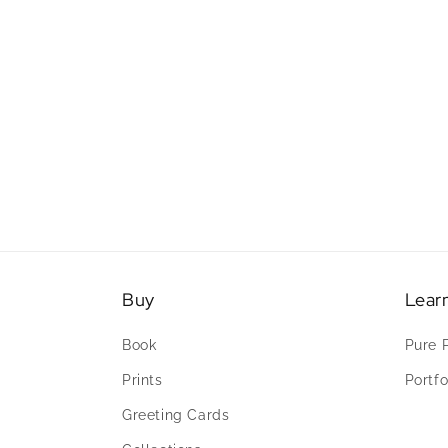
Buy
Lear
Book
Pure 
Prints
Portfo
Greeting Cards