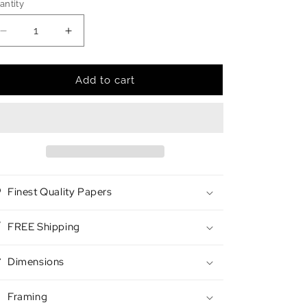
antity
antity
Decrease
Increase
quantity
quantity
for
for
Afterglow
Afterglow
Add to cart
Finest Quality Papers
FREE Shipping
Dimensions
Framing