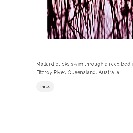
Open
media
Mallard ducks swim through a reed bed i
1
in
Fitzroy River, Queensland, Australia.
modal
birds