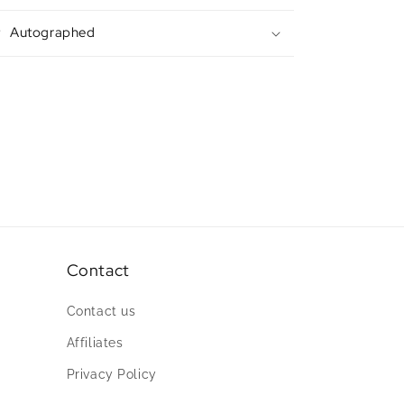
Autographed
Contact
Contact us
Affiliates
Privacy Policy