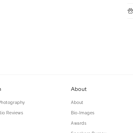
n
About
Photography
About
lio Reviews
Bio-Images
Awards