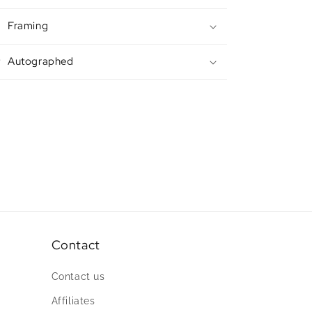
Framing
Autographed
Contact
Contact us
Affiliates