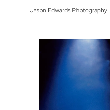
Skip to
content
Jason Edwards Photography
Skip to
product
information