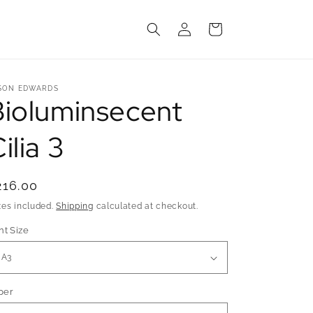
Log
Cart
in
SON EDWARDS
Bioluminsecent
ilia 3
egular
216.00
rice
xes included.
Shipping
calculated at checkout.
nt Size
per