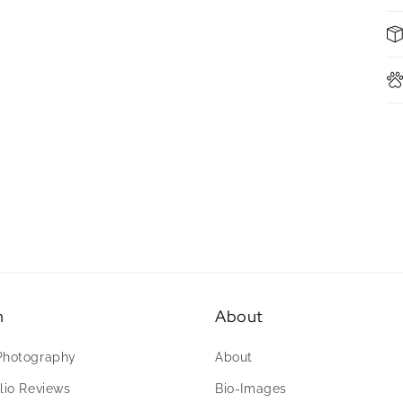
n
About
Photography
About
lio Reviews
Bio-Images