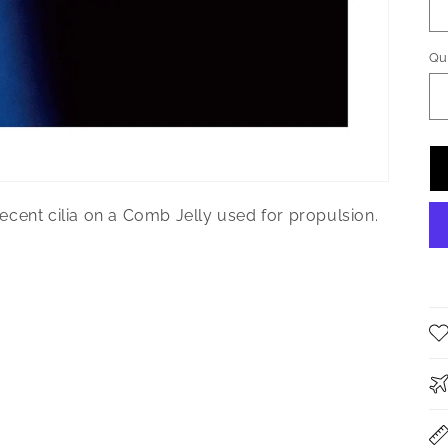
Qu
Qu
cent cilia on a Comb Jelly used for propulsion.