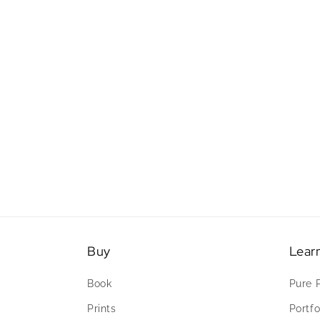
Buy
Lear
Book
Pure 
Prints
Portfo