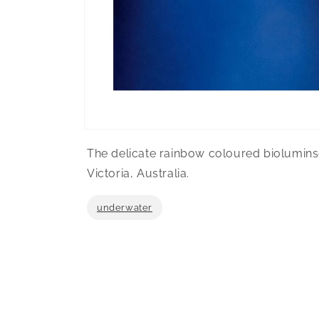
Open
media
The delicate rainbow coloured bioluminse
1
in
Victoria, Australia.
modal
underwater