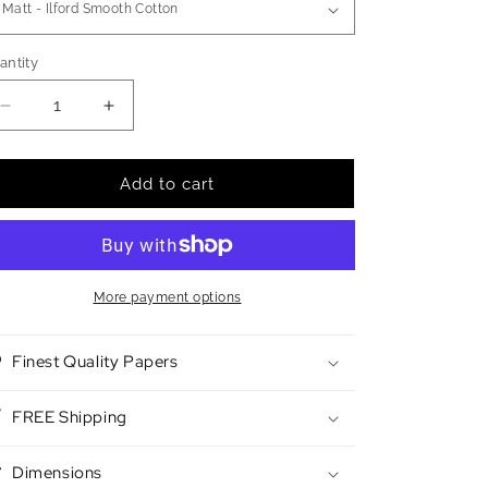
antity
antity
Decrease
Increase
quantity
quantity
for
for
Bioluminsecent
Bioluminsecent
Add to cart
Cilia
Cilia
3
3
More payment options
Finest Quality Papers
FREE Shipping
Dimensions