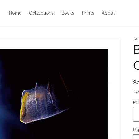
Home
Collections
Books
Prints
About
JA
C
R
$
p
Ta
Pri
Pa