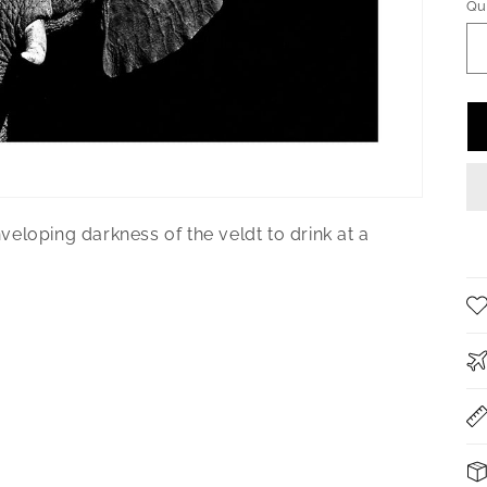
Qu
Qu
eloping darkness of the veldt to drink at a