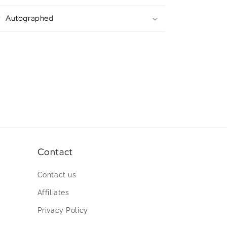
Autographed
Contact
Contact us
Affiliates
Privacy Policy