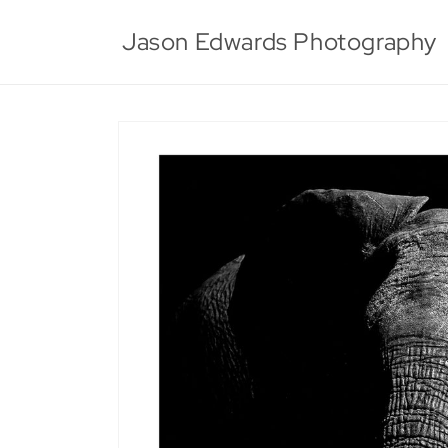
Skip to
content
Jason Edwards Photography
Skip to
product
information