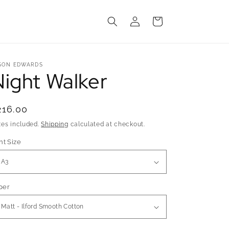
Log
Cart
in
SON EDWARDS
Night Walker
egular
216.00
rice
xes included.
Shipping
calculated at checkout.
nt Size
per