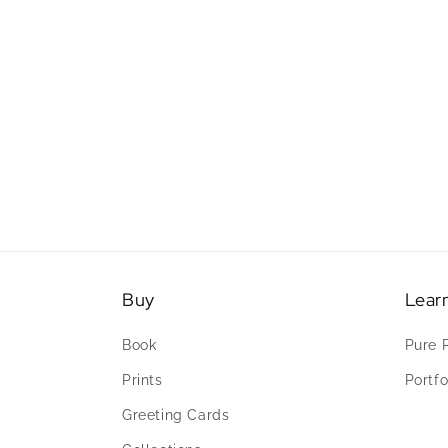
Buy
Lear
Book
Pure 
Prints
Portfo
Greeting Cards