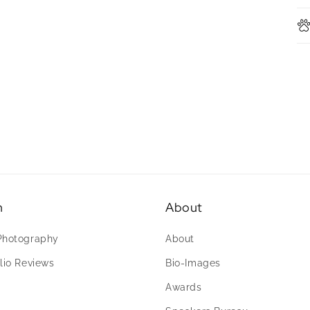
n
About
Photography
About
lio Reviews
Bio-Images
Awards