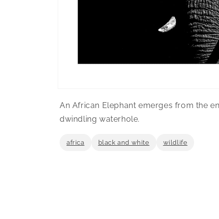
Open
media
An African Elephant emerges from the env
1
in
dwindling waterhole.
modal
africa
black and white
wildlife