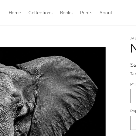
Home
Collections
Books
Prints
About
JA
R
$
p
Ta
Pri
Pa