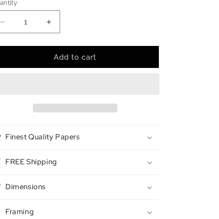
antity
antity
Decrease
Increase
quantity
quantity
for
for
Night
Night
Add to cart
Walker
Walker
Finest Quality Papers
FREE Shipping
Dimensions
Framing