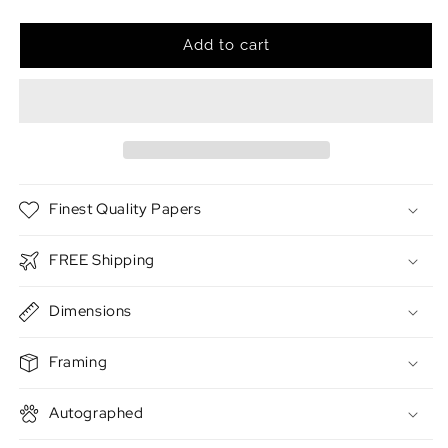
quantity
quantity
for
for
The
The
Add to cart
Pirate
Pirate
Finest Quality Papers
FREE Shipping
Dimensions
Framing
Autographed