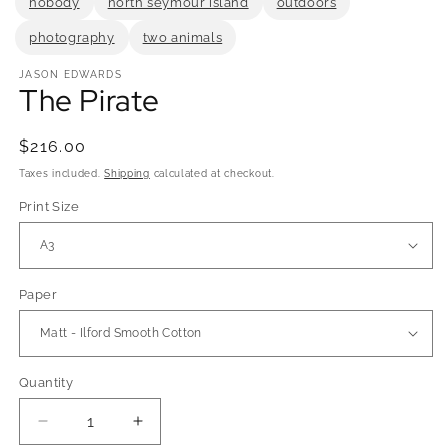
nobody
north seymour island
outdoors
photography
two animals
JASON EDWARDS
The Pirate
Regular
$216.00
price
Taxes included.
Shipping
calculated at checkout.
Print Size
Paper
Quantity
Quantity
Decrease
Increase