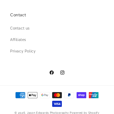
Contact
Contact us
Affiliates
Privacy Policy
Facebook
Instagram
Payment
methods
© 2026,
Jason Edwards Photography
Powered by Shopify