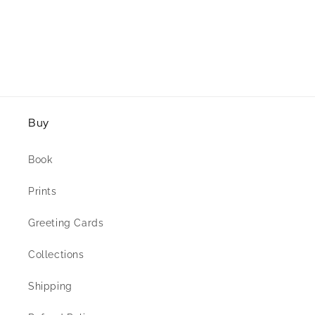
Buy
Book
Prints
Greeting Cards
Collections
Shipping