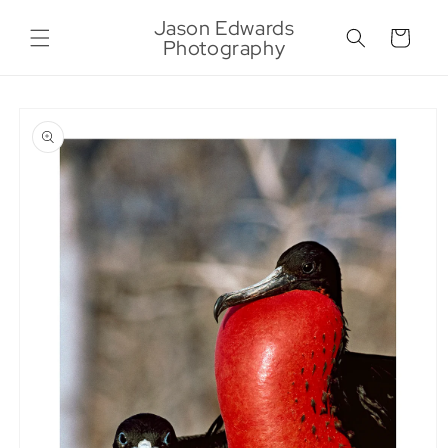
Skip to
Jason Edwards
content
Cart
Photography
Skip to
product
information