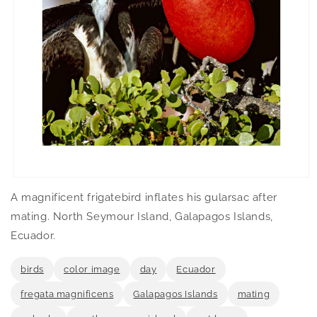
Open
media
A magnificent frigatebird inflates his gularsac after
1
in
mating. North Seymour Island, Galapagos Islands,
modal
Ecuador.
birds
color image
day
Ecuador
fregata magnificens
Galapagos Islands
mating