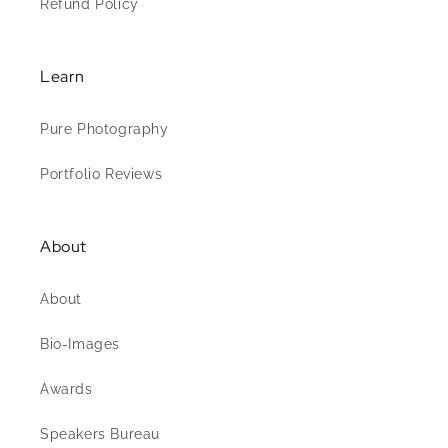
Refund Policy
Learn
Pure Photography
Portfolio Reviews
About
About
Bio-Images
Awards
Speakers Bureau