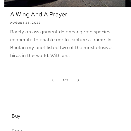
A Wing And A Prayer
AUGUST 28, 2022
Rarely on assignment do endangered species
cooperate to enable me to capture a frame. In
Bhutan my brief listed two of the most elusive
birds in the world. With an...
of
1
/
3
Buy