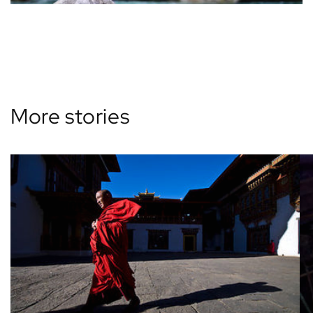
Back to blog
More stories
View all