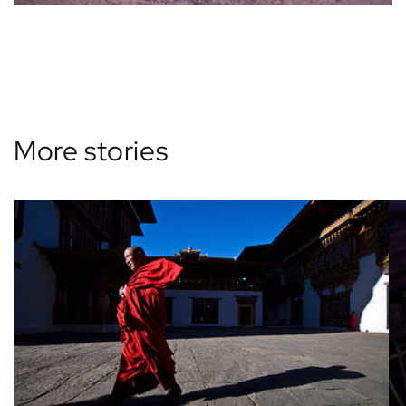
Back to blog
More stories
View all