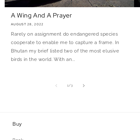
A Wing And A Prayer
AUGUST 28, 2022
Rarely on assignment do endangered species
cooperate to enable me to capture a frame. In
Bhutan my brief listed two of the most elusive
birds in the world. With an...
of
1
/
3
Buy