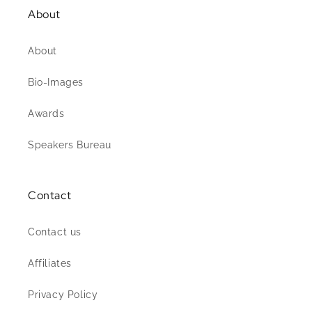
About
About
Bio-Images
Awards
Speakers Bureau
Contact
Contact us
Affiliates
Privacy Policy