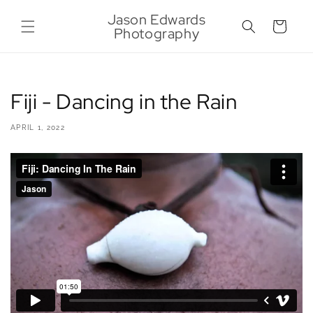
Skip to
Jason Edwards
content
Cart
Photography
Fiji - Dancing in the Rain
APRIL 1, 2022