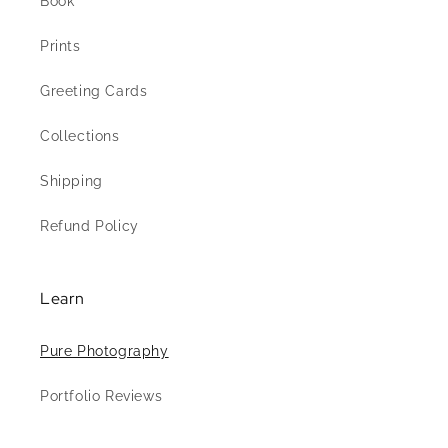
Book
Prints
Greeting Cards
Collections
Shipping
Refund Policy
Learn
Pure Photography
Portfolio Reviews